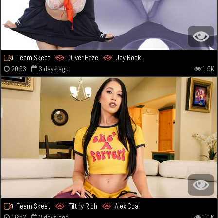
Team Skeet
Oliver Faze
Jay Rock
20:53
3 days ago
1.5K
Team Skeet
Filthy Rich
Alex Coal
16:57
3 days ago
1.1K