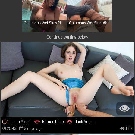
Columbus Wet Sluts 😈
Columbus Wet Sluts 😈
Continue surfing below
Team Skeet
Romeo Price
Jack Vegas
25:43
3 days ago
1.5K