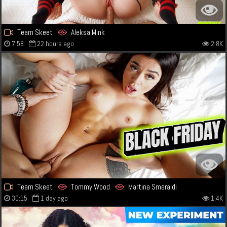
Team Skeet
Aleksa Mink
7:58
22 hours ago
2.8K
Team Skeet
Tommy Wood
Martina Smeraldi
30:15
1 day ago
1.4K