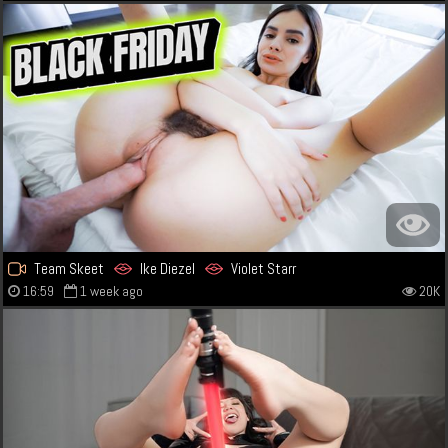
Team Skeet
Ike Diezel
Violet Starr
16:59
1 week ago
20K