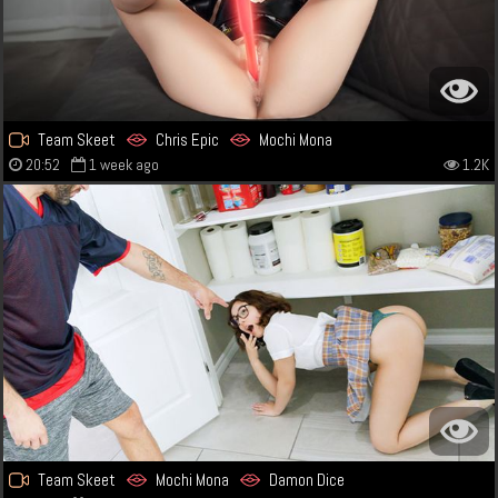
Team Skeet
Chris Epic
Mochi Mona
20:52
1 week ago
1.2K
Team Skeet
Mochi Mona
Damon Dice