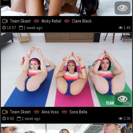
Team Skeet
Nicky Rebel
Claire Black
16:57
1 week ago
1.4K
Team Skeet
Alina Voss
Sona Bella
8:00
1 week ago
2.3K