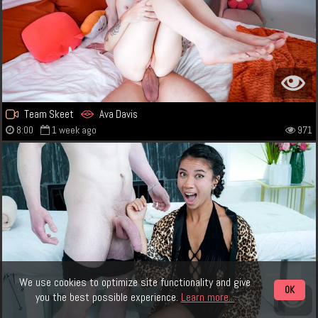
Team Skeet
Ava Davis
8:00
1 week ago
971
We use cookies to optimize site functionality and give
OK
you the best possible experience.
Learn more...