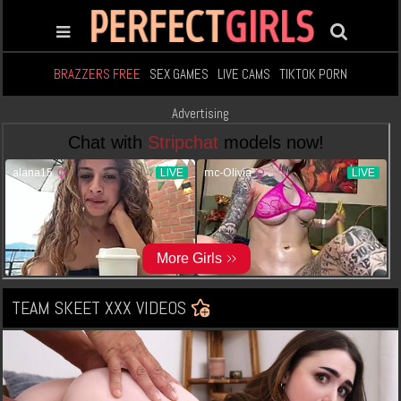
BRAZZERS FREE
SEX GAMES
LIVE CAMS
TIKTOK PORN
Advertising
TEAM SKEET XXX VIDEOS