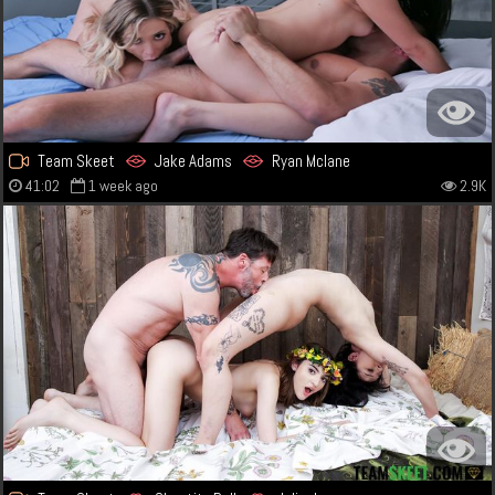
Team Skeet
Jake Adams
Ryan Mclane
41:02
1 week ago
2.9K