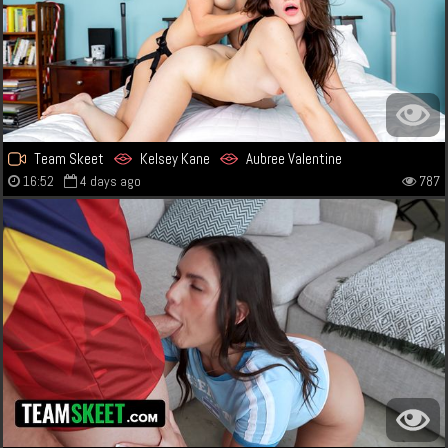
Team Skeet
Kelsey Kane
Aubree Valentine
16:52
4 days ago
787