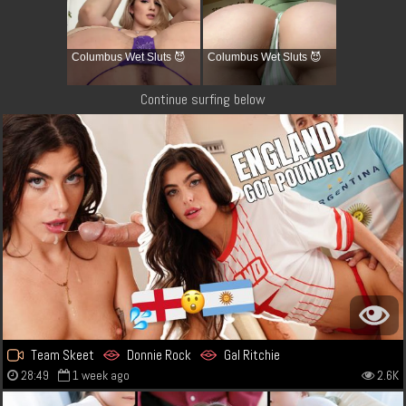
Columbus Wet Sluts 😈
Columbus Wet Sluts 😈
Continue surfing below
Team Skeet
Donnie Rock
Gal Ritchie
28:49
1 week ago
2.6K