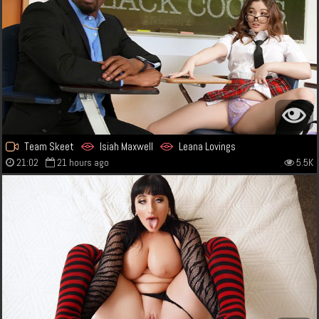
Team Skeet
Isiah Maxwell
Leana Lovings
21:02
21 hours ago
5.5K