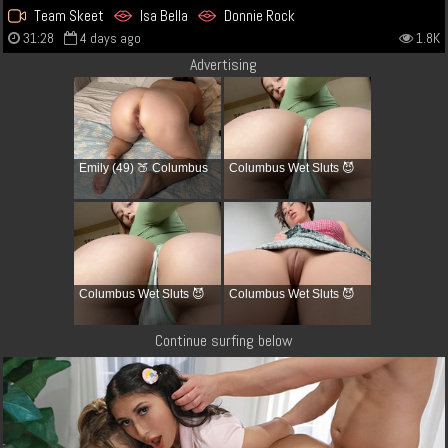
Team Skeet
Isa Bella
Donnie Rock
31:28
4 days ago
1.8K
Advertising
Emily (49) 🍑 Columbus
Columbus Wet Sluts 😈
Columbus Wet Sluts 😈
Columbus Wet Sluts 😈
Continue surfing below