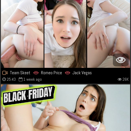
Team Skeet
Romeo Price
Jack Vegas
25:43
1 week ago
26K