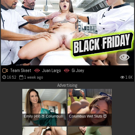
Team Skeet
Juan Largo
Gi Joey
16:52
1 week ago
1.6K
Advertising
Emily (49) 🍑 Columbus
Columbus Wet Sluts 😈