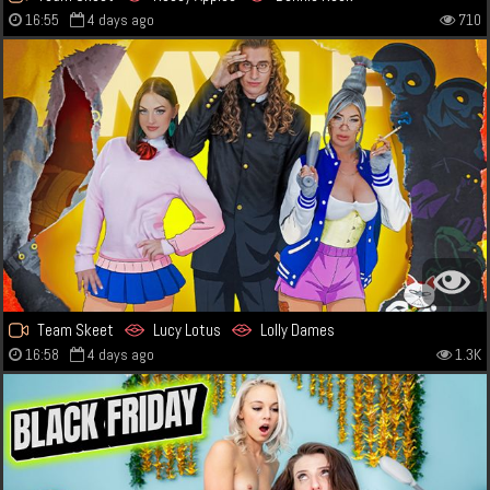
16:55
4 days ago
710
Team Skeet
Lucy Lotus
Lolly Dames
16:58
4 days ago
1.3K