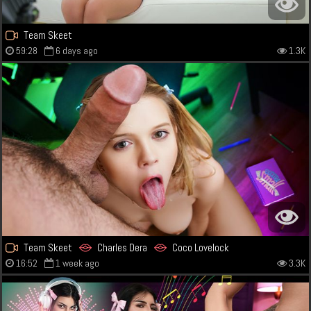
Team Skeet
59:28
6 days ago
1.3K
Team Skeet
Charles Dera
Coco Lovelock
16:52
1 week ago
3.3K