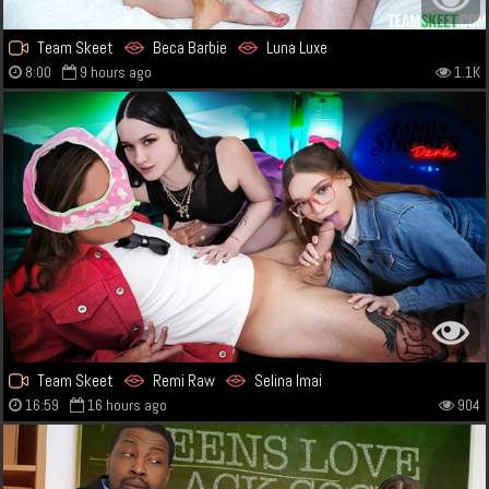
Team Skeet
Beca Barbie
Luna Luxe
8:00
9 hours ago
1.1K
Team Skeet
Remi Raw
Selina Imai
16:59
16 hours ago
904