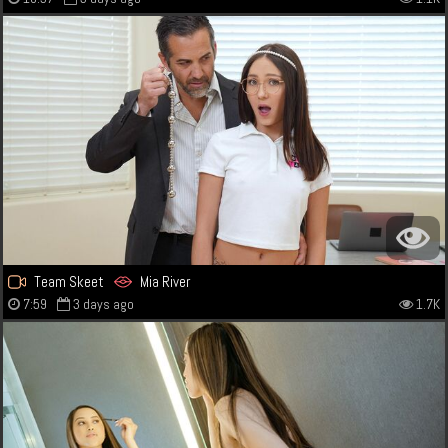
Team Skeet
Mia River
7:59
3 days ago
1.7K