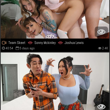
Team Skeet
Sonny Mckinley
Joshua Lewis
40:54
5 days ago
2.4K