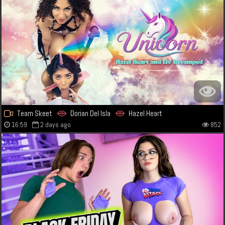
Team Skeet
Dorian Del Isla
Hazel Heart
16:59
2 days ago
852