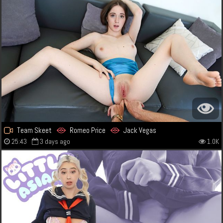
Team Skeet
Romeo Price
Jack Vegas
25:43
3 days ago
1.0K