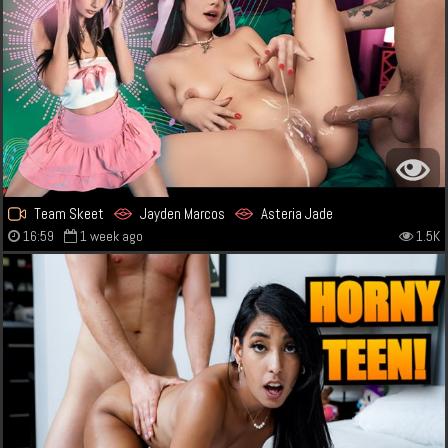
Team Skeet
Jayden Marcos
Asteria Jade
16:59
1 week ago
1.5K