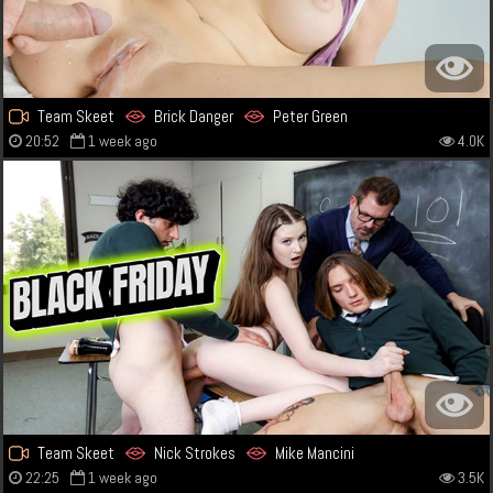
Team Skeet
Brick Danger
Peter Green
20:52
1 week ago
4.0K
Team Skeet
Nick Strokes
Mike Mancini
22:25
1 week ago
3.5K