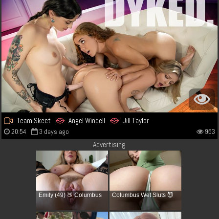
Team Skeet
Angel Windell
Jill Taylor
20:54
3 days ago
953
Advertising
Emily (49) 🍑 Columbus
Columbus Wet Sluts 😈