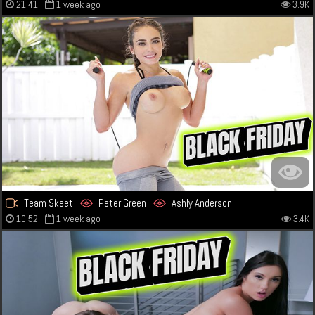
21:41
1 week ago
3.9K
Team Skeet
Peter Green
Ashly Anderson
10:52
1 week ago
3.4K