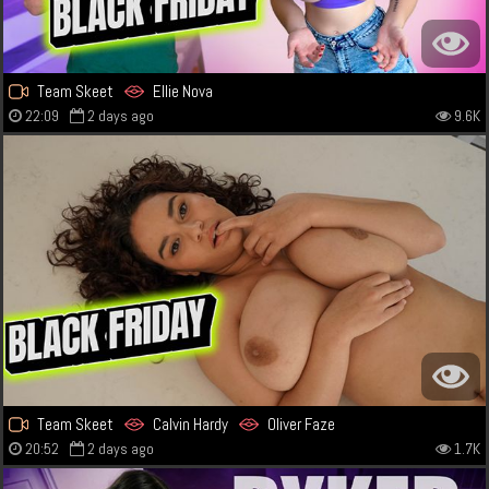
Team Skeet
Ellie Nova
22:09
2 days ago
9.6K
Team Skeet
Calvin Hardy
Oliver Faze
20:52
2 days ago
1.7K