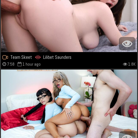
Team Skeet
Lilibet Saunders
7:58
1 hour ago
1.8K