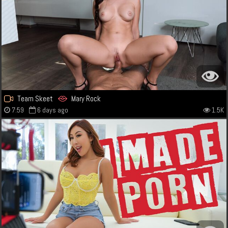
Team Skeet
Mary Rock
7:59
6 days ago
1.5K