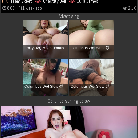
Team Skeet
Chastity Doll
Julia James
8:00
1 week ago
2.1K
Advertising
Emily (49) 🍑 Columbus
Columbus Wet Sluts 😈
Columbus Wet Sluts 😈
Columbus Wet Sluts 😈
Continue surfing below