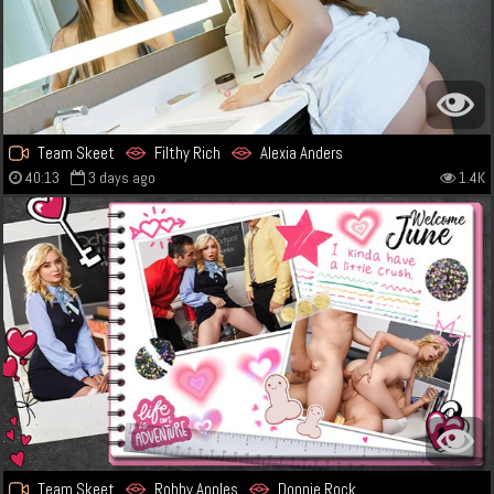
Team Skeet
Filthy Rich
Alexia Anders
40:13
3 days ago
1.4K
Team Skeet
Robby Apples
Donnie Rock