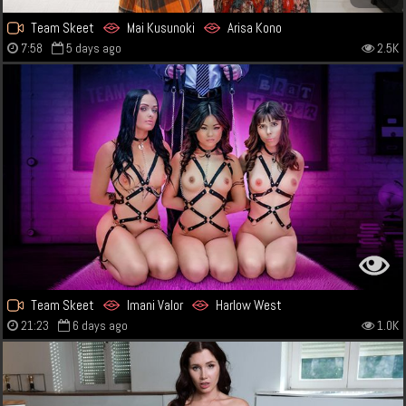
Team Skeet
Mai Kusunoki
Arisa Kono
7:58
5 days ago
2.5K
Team Skeet
Imani Valor
Harlow West
21:23
6 days ago
1.0K