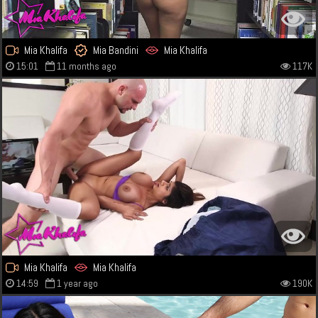
Mia Khalifa
Mia Bandini
Mia Khalifa
15:01
11 months ago
117K
Mia Khalifa
Mia Khalifa
14:59
1 year ago
190K