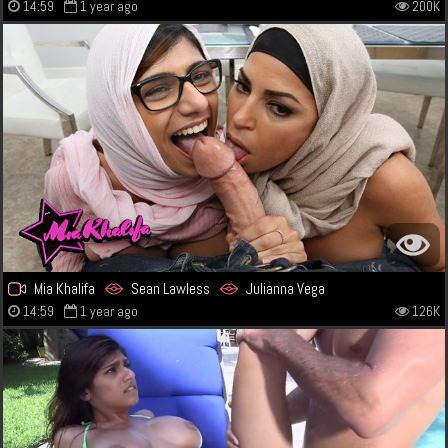
14:59
1 year ago
200K
Mia Khalifa
Sean Lawless
Julianna Vega
14:59
1 year ago
126K