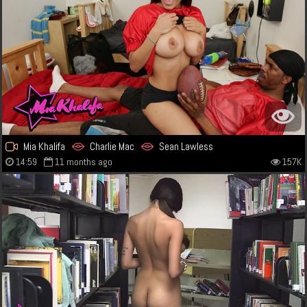
Mia Khalifa
Charlie Mac
Sean Lawless
14:59
11 months ago
157K