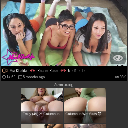
Mia Khalifa
Rachel Rose
Mia Khalifa
14:59
5 months ago
93K
Advertising
Emily (49) 🍑 Columbus
Columbus Wet Sluts 😈