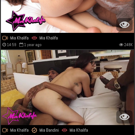
Mia Khalifa
Mia Khalifa
14:59
1 year ago
248K
Mia Khalifa
Mia Bandini
Mia Khalifa