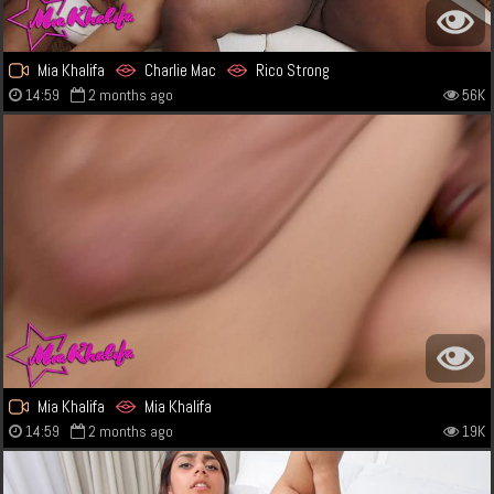
Mia Khalifa
Charlie Mac
Rico Strong
14:59
2 months ago
56K
Mia Khalifa
Mia Khalifa
14:59
2 months ago
19K