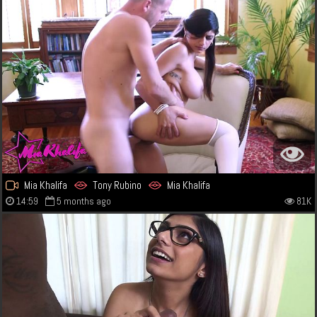
Mia Khalifa
Tony Rubino
Mia Khalifa
14:59
5 months ago
81K