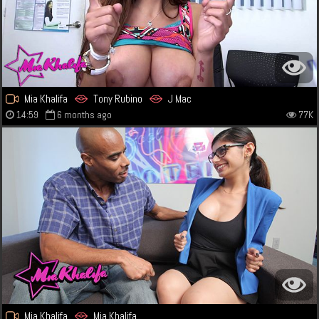
Mia Khalifa
Tony Rubino
J Mac
14:59
6 months ago
77K
Mia Khalifa
Mia Khalifa