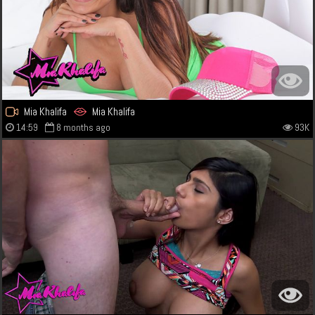
Mia Khalifa
Mia Khalifa
14:59
8 months ago
93K