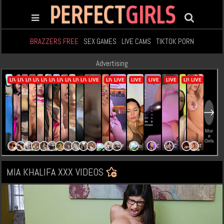
BRAZZERS FREE
SEX GAMES
LIVE CAMS
TIKTOK PORN
Advertising
MIA KHALIFA XXX VIDEOS