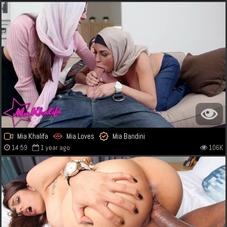
Mia Khalifa
Mia Loves
Mia Bandini
14:59
1 year ago
106K