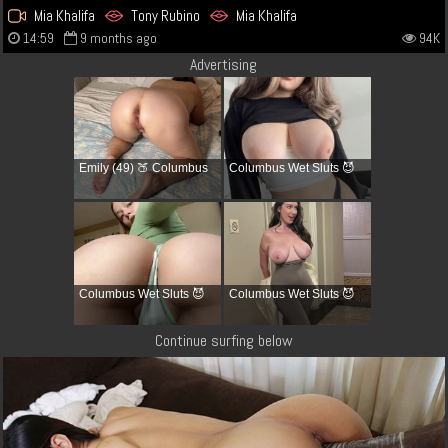
Mia Khalifa
Tony Rubino
Mia Khalifa
14:59
9 months ago
94K
Advertising
Emily (49) 🍑 Columbus
Columbus Wet Sluts 😈
Columbus Wet Sluts 😈
Columbus Wet Sluts 😈
Continue surfing below