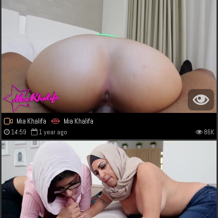
Mia Khalifa
Mia Khalifa
14:59
1 year ago
86K