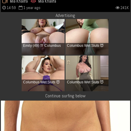
Mia Khalifa
Mia Khalifa
14:59
1 year ago
241K
Advertising
Emily (49) 🍑 Columbus
Columbus Wet Sluts 😈
Columbus Wet Sluts 😈
Columbus Wet Sluts 😈
Continue surfing below