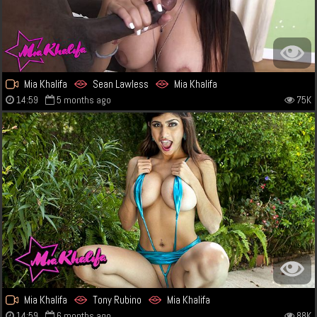
Mia Khalifa
Sean Lawless
Mia Khalifa
14:59
5 months ago
75K
Mia Khalifa
Tony Rubino
Mia Khalifa
14:59
6 months ago
88K