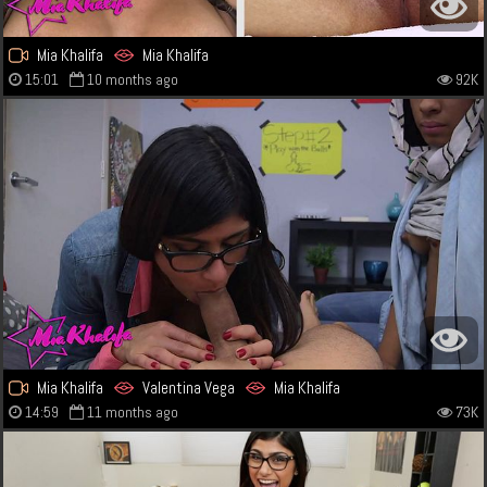
Mia Khalifa
Mia Khalifa
15:01
10 months ago
92K
Mia Khalifa
Valentina Vega
Mia Khalifa
14:59
11 months ago
73K