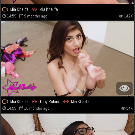
Mia Khalifa
Mia Khalifa
14:59
9 months ago
142K
Mia Khalifa
Tony Rubino
Mia Khalifa
14:59
10 months ago
54K