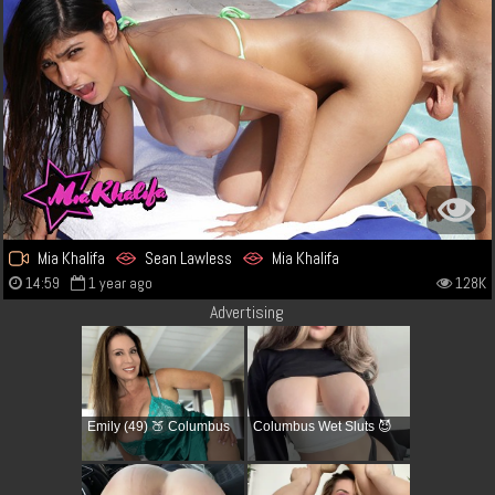
Mia Khalifa
Sean Lawless
Mia Khalifa
14:59
1 year ago
128K
Advertising
Emily (49) 🍑 Columbus
Columbus Wet Sluts 😈