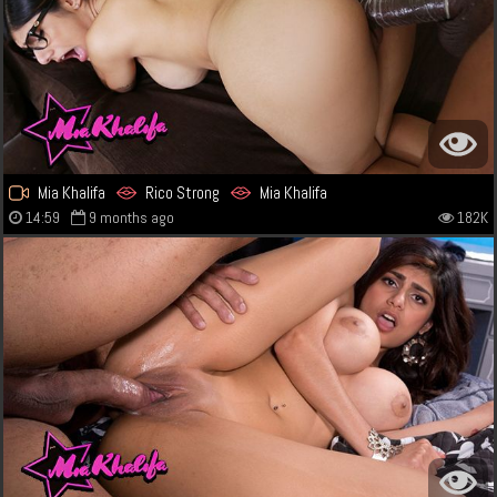
Mia Khalifa
Rico Strong
Mia Khalifa
14:59
9 months ago
182K