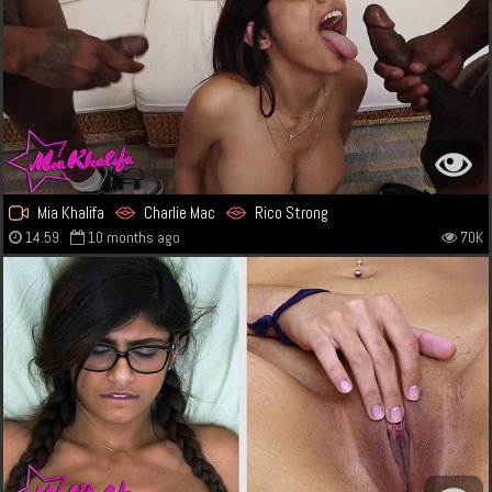
Mia Khalifa
Charlie Mac
Rico Strong
14:59
10 months ago
70K