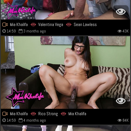
Mia Khalifa
Valentina Vega
Sean Lawless
14:59
3 months ago
43K
Mia Khalifa
Rico Strong
Mia Khalifa
14:59
4 months ago
84K