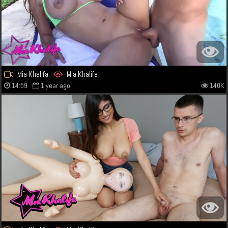
Mia Khalifa
Mia Khalifa
14:59
1 year ago
140K