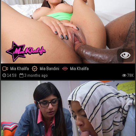
Mia Khalifa
Mia Bandini
Mia Khalifa
14:59
3 months ago
78K