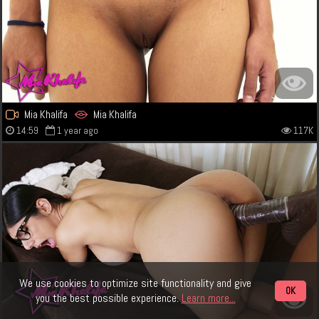
Mia Khalifa
Mia Khalifa
14:59
1 year ago
117K
We use cookies to optimize site functionality and give
OK
you the best possible experience.
Learn more...