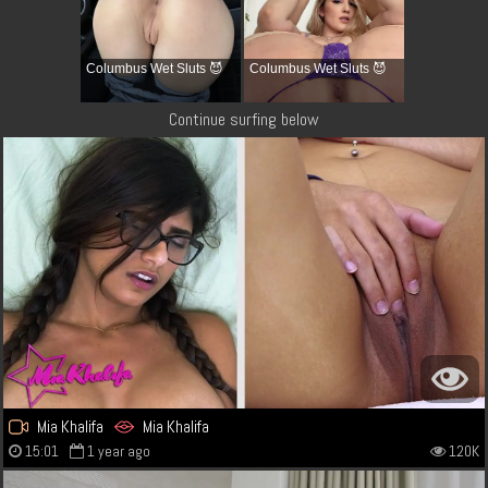
Columbus Wet Sluts 😈
Columbus Wet Sluts 😈
Continue surfing below
Mia Khalifa
Mia Khalifa
15:01
1 year ago
120K