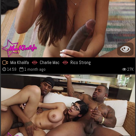
Mia Khalifa
Charlie Mac
Rico Strong
14:59
1 month ago
27K