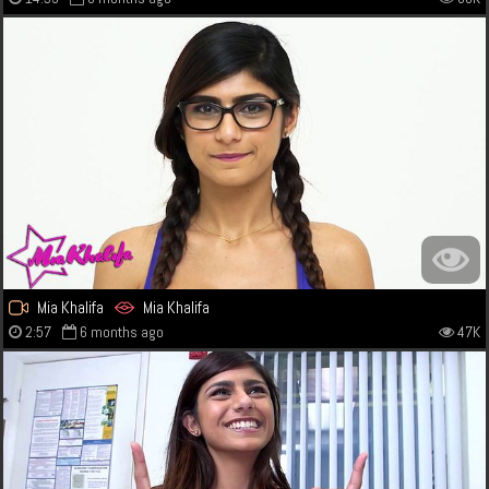
Mia Khalifa
Mia Khalifa
2:57
6 months ago
47K