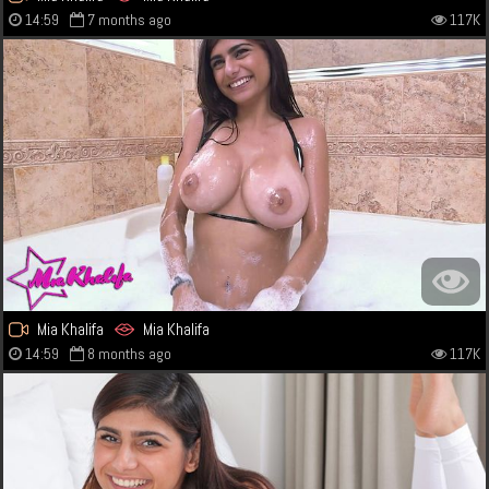
14:59
7 months ago
117K
Mia Khalifa
Mia Khalifa
14:59
8 months ago
117K