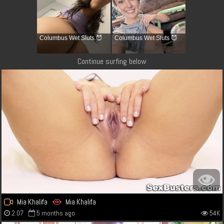
Columbus Wet Sluts 😈
Columbus Wet Sluts 😈
Continue surfing below
Mia Khalifa
Mia Khalifa
2:07
5 months ago
54K