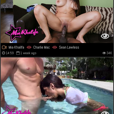
Mia Khalifa
Charlie Mac
Sean Lawless
14:59
1 week ago
34K