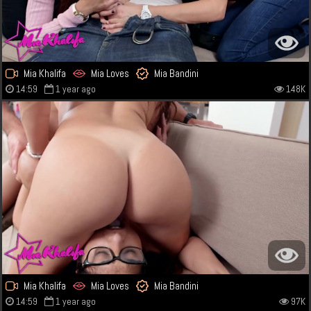
Mia Khalifa
Mia Loves
Mia Bandini
14:59
1 year ago
148K
Mia Khalifa
Mia Loves
Mia Bandini
14:59
1 year ago
97K