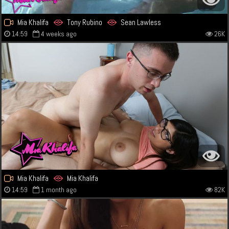
Mia Khalifa
Tony Rubino
Sean Lawless
14:59
4 weeks ago
26K
Mia Khalifa
Mia Khalifa
14:59
1 month ago
82K