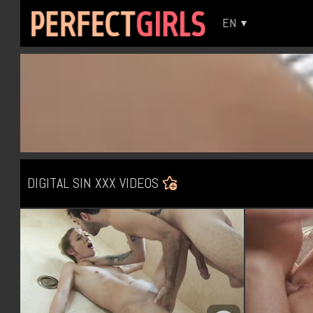
EN
DIGITAL SIN XXX VIDEOS