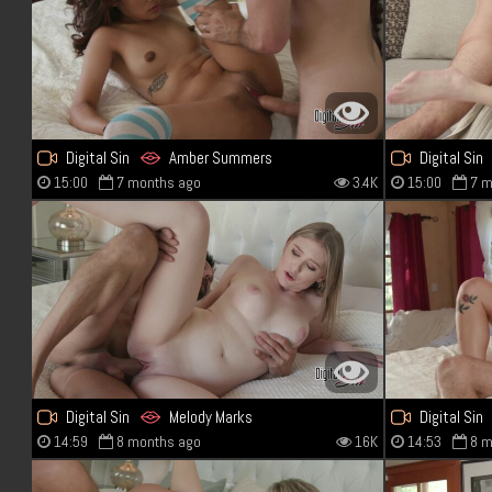
Digital Sin
Amber Summers
Digital Sin
15:00
7 months ago
3.4K
15:00
7 m
Digital Sin
Melody Marks
Digital Sin
14:59
8 months ago
16K
14:53
8 m