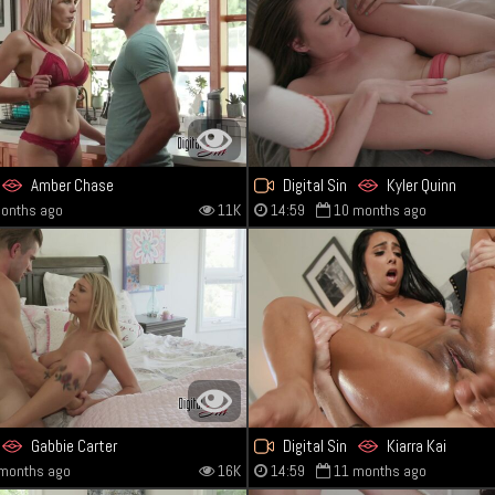
Amber Chase
Digital Sin
Kyler Quinn
onths ago
11K
14:59
10 months ago
Gabbie Carter
Digital Sin
Kiarra Kai
months ago
16K
14:59
11 months ago