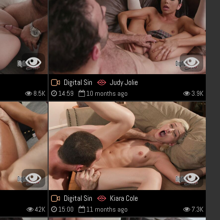
Digital Sin
Judy Jolie
8.5K
14:59
10 months ago
3.9K
Digital Sin
Kiara Cole
42K
15:00
11 months ago
7.3K