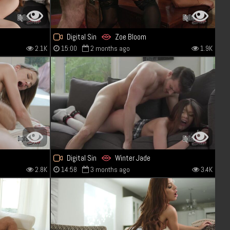
Digital Sin
Zoe Bloom
2.1K
15:00
2 months ago
1.9K
Digital Sin
Winter Jade
2.8K
14:58
3 months ago
3.4K