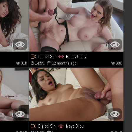
Digital Sin
Bunny Colby
31K
14:59
12 months ago
30K
Digital Sin
Maya Bijou