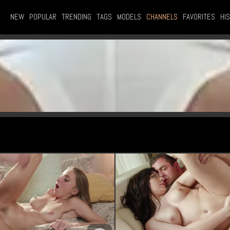
NEW
POPULAR
TRENDING
TAGS
MODELS
CHANNELS
FAVORITES
HI