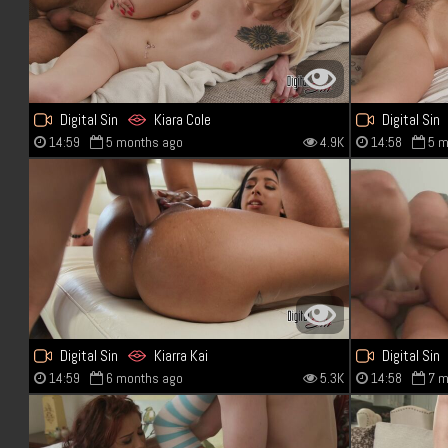
Digital Sin
Kiara Cole
Digital Sin
14:59
5 months ago
4.9K
14:58
5 m
Digital Sin
Kiarra Kai
Digital Sin
14:59
6 months ago
5.3K
14:58
7 m