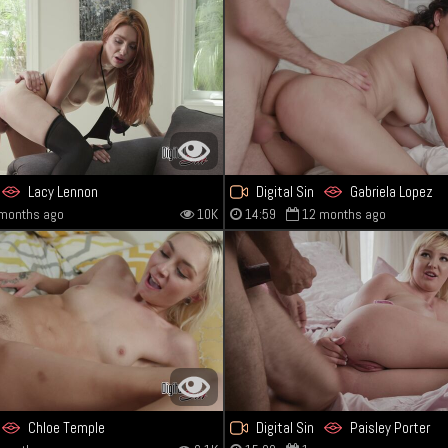
Lacy Lennon
Digital Sin
Gabriela Lopez
months ago
10K
14:59
12 months ago
Chloe Temple
Digital Sin
Paisley Porter