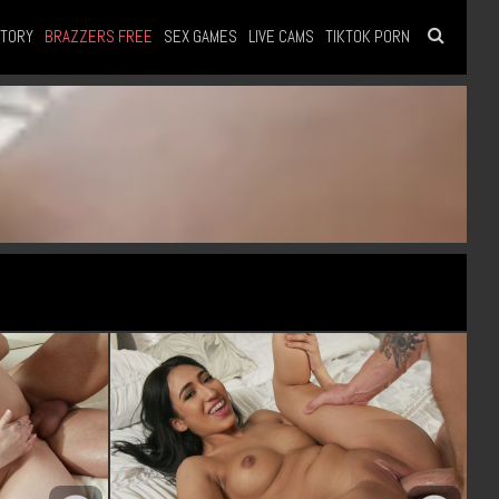
STORY
BRAZZERS FREE
SEX GAMES
LIVE CAMS
TIKTOK PORN