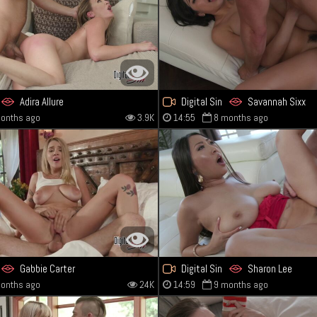
Adira Allure
Digital Sin
Savannah Sixx
onths ago
3.9K
14:55
8 months ago
Gabbie Carter
Digital Sin
Sharon Lee
onths ago
24K
14:59
9 months ago