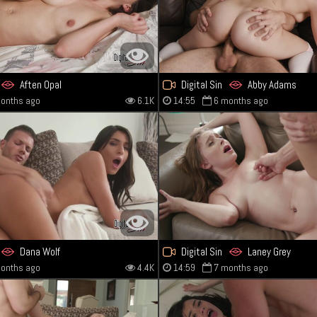
Aften Opal
Digital Sin
Abby Adams
onths ago
6.1K
14:55
6 months ago
Dana Wolf
Digital Sin
Laney Grey
onths ago
4.4K
14:59
7 months ago