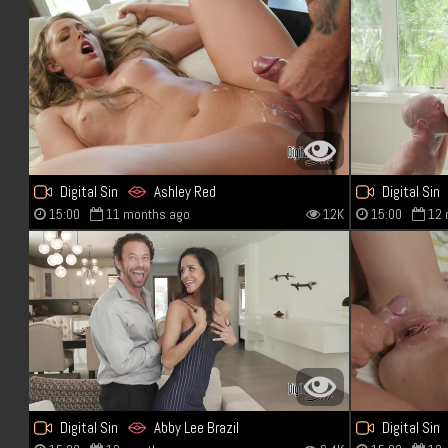
Digital Sin
Ashley Red
Digital Sin
15:00
11 months ago
12K
15:00
12 
Digital Sin
Abby Lee Brazil
Digital Sin