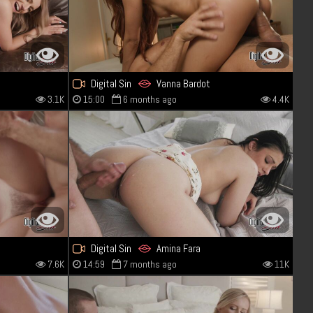
Digital Sin
Vanna Bardot
3.1K
15:00
6 months ago
4.4K
Digital Sin
Amina Fara
7.6K
14:59
7 months ago
11K