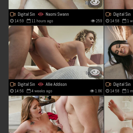
Digital Sin
Naomi Swann
Digital Sin
14:59
11 hours ago
259
14:58
1 w
Digital Sin
Allie Addison
Digital Sin
14:56
4 weeks ago
1.8K
14:58
1 m