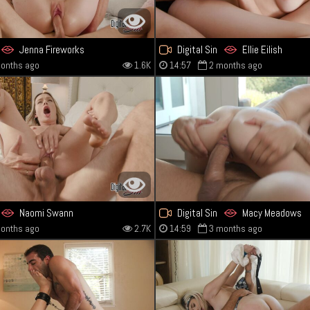
Jenna Fireworks
Digital Sin
Ellie Eilish
onths ago
1.6K
14:57
2 months ago
Naomi Swann
Digital Sin
Macy Meadows
onths ago
2.7K
14:59
3 months ago