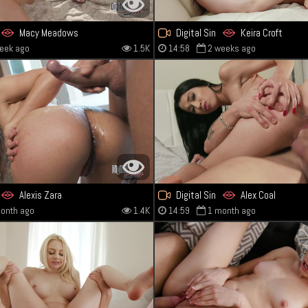
Macy Meadows
Digital Sin
Keira Croft
eek ago
1.5K
14:58
2 weeks ago
Alexis Zara
Digital Sin
Alex Coal
onth ago
1.4K
14:59
1 month ago