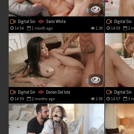
Digital Sin
Sami White
Digital Sin
14:54
1 month ago
1.3K
14:59
2 m
Digital Sin
Dorian Del Isla
Digital Sin
14:59
2 months ago
2.0K
14:57
3 m
Scarlett Bloom