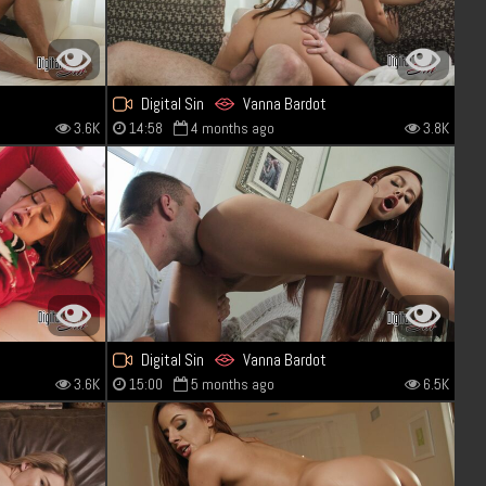
Digital Sin
Vanna Bardot
3.6K
14:58
4 months ago
3.8K
Digital Sin
Vanna Bardot
3.6K
15:00
5 months ago
6.5K