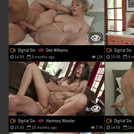
Digital Sin
Dee Williams
Digital Sin
14:58
9 months ago
11K
15:00
9 m
Digital Sin
Harmony Wonder
Digital Sin
15:00
10 months ago
7.7K
14:59
10 