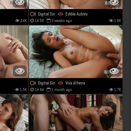
Digital Sin
Edible Aubrey
3.4K
14:58
3 weeks ago
1.6K
Digital Sin
Viva Athena
1.5K
14:44
1 month ago
1.7K