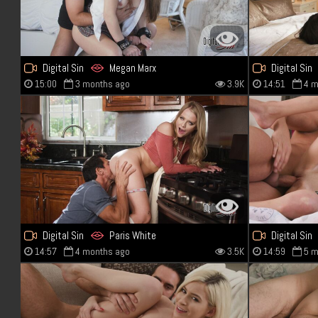
Digital Sin
Megan Marx
Digital Sin
15:00
3 months ago
3.9K
14:51
4 m
Digital Sin
Paris White
Digital Sin
14:57
4 months ago
3.5K
14:59
5 m