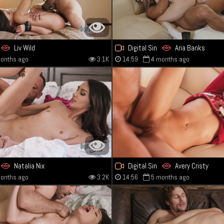
Liv Wild
Digital Sin
Aria Banks
onths ago
3.1K
14:59
4 months ago
Natalia Nix
Digital Sin
Avery Cristy
onths ago
3.2K
14:56
5 months ago