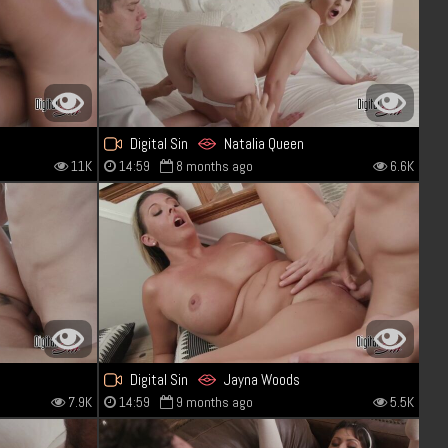
Digital Sin
Natalia Queen
11K
14:59
8 months ago
6.6K
Digital Sin
Jayna Woods
7.9K
14:59
9 months ago
5.5K