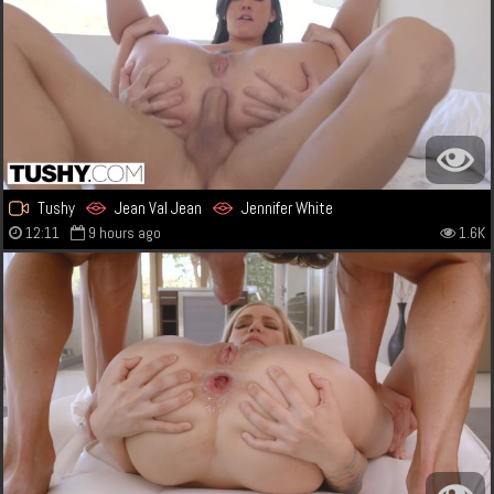
Tushy
Jean Val Jean
Jennifer White
12:11
9 hours ago
1.6K