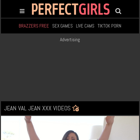
BRAZZERS FREE
SEX GAMES
LIVE CAMS
TIKTOK PORN
Advertising
JEAN VAL JEAN XXX VIDEOS