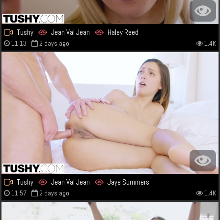
Tushy
Jean Val Jean
Haley Reed
11:13
2 days ago
1.4K
Tushy
Jean Val Jean
Jaye Summers
11:57
2 days ago
1.4K