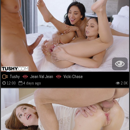
Tushy
Jean Val Jean
Vicki Chase
12:00
4 days ago
2.0K