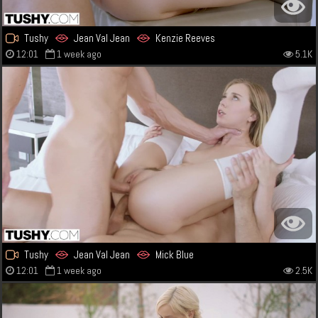
Tushy
Jean Val Jean
Kenzie Reeves
12:01
1 week ago
5.1K
Tushy
Jean Val Jean
Mick Blue
12:01
1 week ago
2.5K