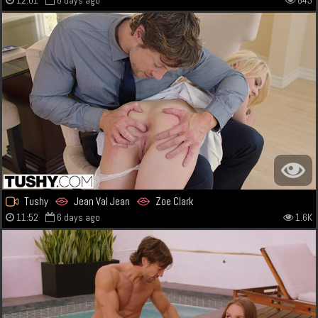
12:01
6 days ago
843
Tushy
Jean Val Jean
Zoe Clark
11:52
6 days ago
1.6K