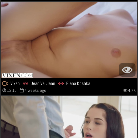
Vixen
Jean Val Jean
Elena Koshka
12:10
4 weeks ago
4.7K