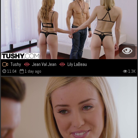
Tushy
Jean Val Jean
Lily LaBeau
11:04
1 day ago
1.3K