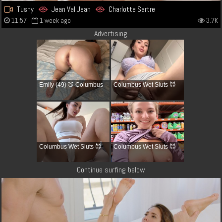
Tushy
Jean Val Jean
Charlotte Sartre
11:57
1 week ago
3.7K
Advertising
Emily (49) 🍑 Columbus
Columbus Wet Sluts 😈
Columbus Wet Sluts 😈
Columbus Wet Sluts 😈
Continue surfing below