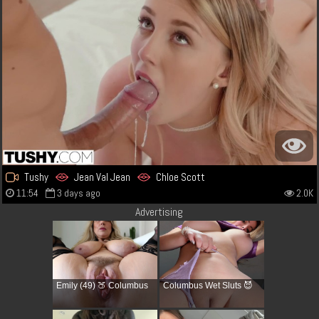
Tushy
Jean Val Jean
Chloe Scott
11:54
3 days ago
2.0K
Advertising
Emily (49) 🍑 Columbus
Columbus Wet Sluts 😈