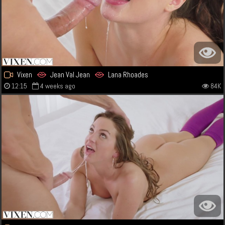
Vixen
Jean Val Jean
Lana Rhoades
12:15
4 weeks ago
84K