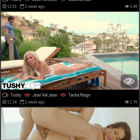
12:01
1 week ago
1.4K
Tushy
Jean Val Jean
Tasha Reign
11:24
1 week ago
1.7K