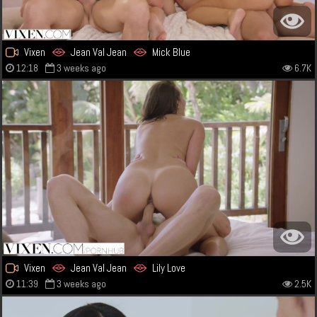
Vixen
Jean Val Jean
Mick Blue
12:18
3 weeks ago
6.7K
Vixen
Jean Val Jean
Lily Love
11:39
3 weeks ago
2.5K