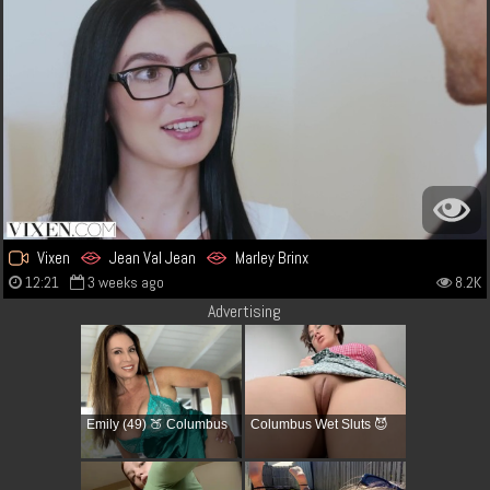
Vixen
Jean Val Jean
Marley Brinx
12:21
3 weeks ago
8.2K
Advertising
Emily (49) 🍑 Columbus
Columbus Wet Sluts 😈