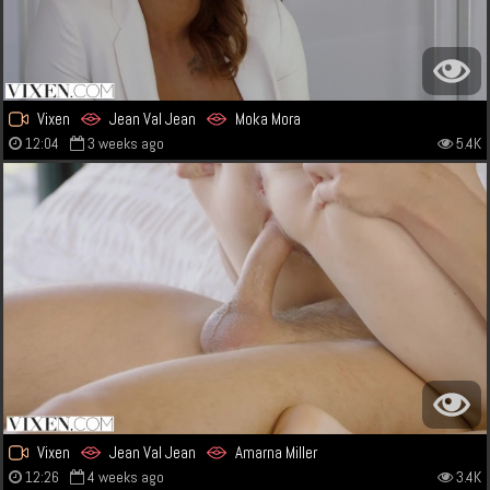
Vixen
Jean Val Jean
Moka Mora
12:04
3 weeks ago
5.4K
Vixen
Jean Val Jean
Amarna Miller
12:26
4 weeks ago
3.4K