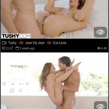
Tushy
Jean Val Jean
Eva Lovia
11:47
1 week ago
4.4K