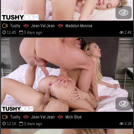
Tushy
Jean Val Jean
Madelyn Monroe
11:45
3 days ago
2.4K
Tushy
Jean Val Jean
Mick Blue
12:16
3 days ago
3.2K