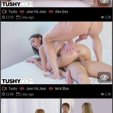
Tushy
Jean Val Jean
Alex Grey
12:33
1 day ago
1.3K
Tushy
Jean Val Jean
Mick Blue
11:56
1 day ago
1.3K