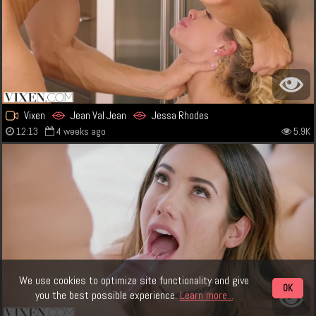
Vixen
Jean Val Jean
Jessa Rhodes
12:13
4 weeks ago
5.9K
We use cookies to optimize site functionality and give
OK
you the best possible experience.
Learn more...