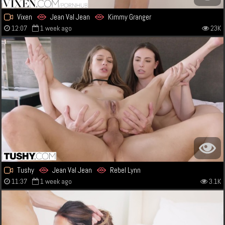
Vixen
Jean Val Jean
Kimmy Granger
12:07
1 week ago
23K
Tushy
Jean Val Jean
Rebel Lynn
11:37
1 week ago
3.1K