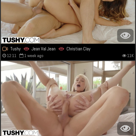
Tushy
Jean Val Jean
Christian Clay
12:11
1 week ago
11K