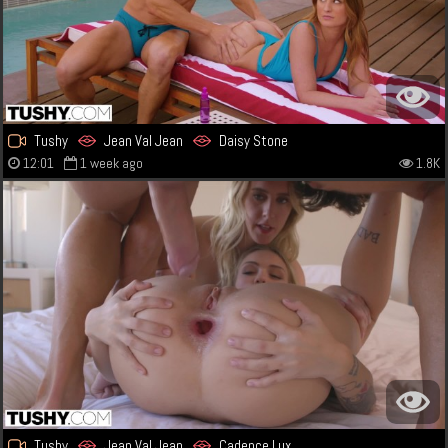
Tushy
Jean Val Jean
Daisy Stone
12:01
1 week ago
1.8K
Tushy
Jean Val Jean
Cadence Lux