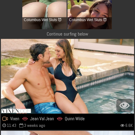
Columbus Wet Sluts 😈
Columbus Wet Sluts 😈
Continue surfing below
Vixen
Jean Val Jean
Quinn Wilde
11:43
3 weeks ago
6.6K