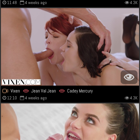
11:48
4 weeks ago
4.3K
Vixen
Jean Val Jean
Cadey Mercury
12:10
4 weeks ago
4.3K