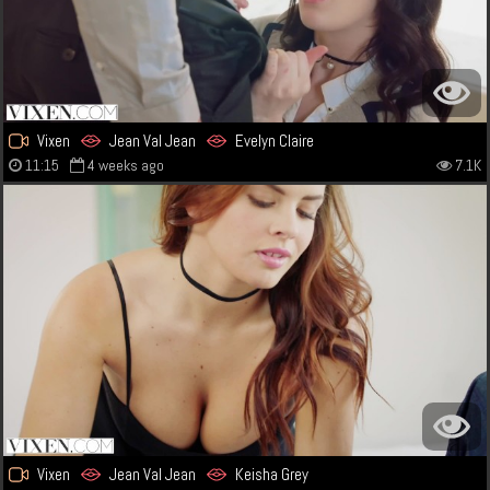
Vixen
Jean Val Jean
Evelyn Claire
11:15
4 weeks ago
7.1K
Vixen
Jean Val Jean
Keisha Grey