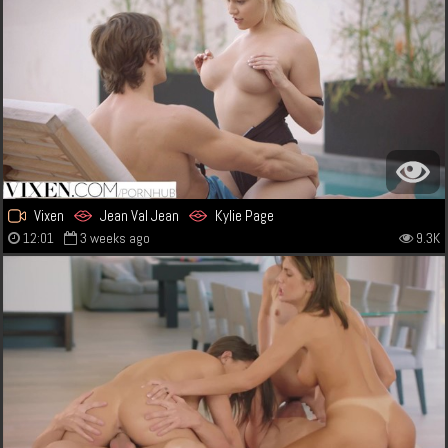
Vixen
Jean Val Jean
Kylie Page
12:01
3 weeks ago
9.3K