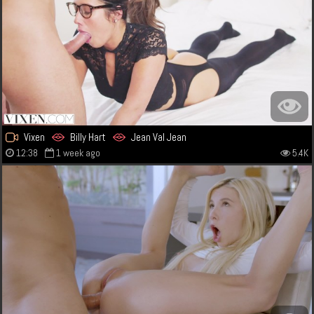
Vixen
Billy Hart
Jean Val Jean
12:38
1 week ago
5.4K