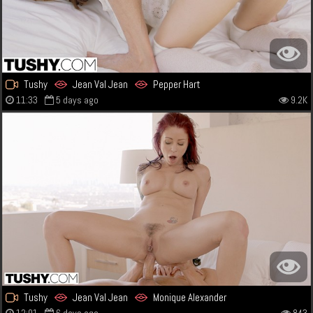
Tushy
Jean Val Jean
Pepper Hart
11:33
5 days ago
9.2K
Tushy
Jean Val Jean
Monique Alexander