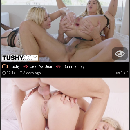
Tushy
Jean Val Jean
Summer Day
12:14
3 days ago
1.4K