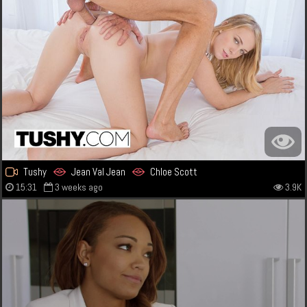
Tushy
Jean Val Jean
Chloe Scott
15:31
3 weeks ago
3.9K