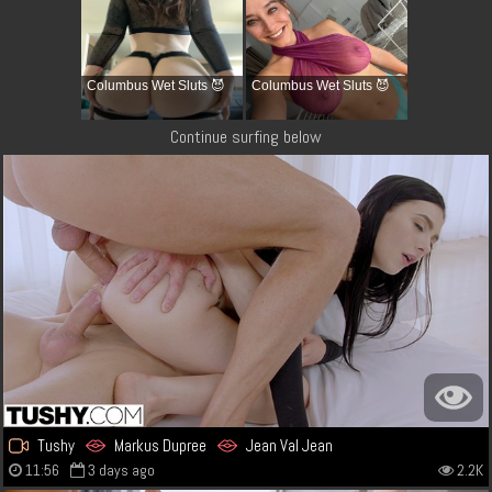
Columbus Wet Sluts 😈
Columbus Wet Sluts 😈
Continue surfing below
Tushy
Markus Dupree
Jean Val Jean
11:56
3 days ago
2.2K