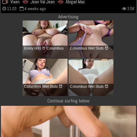
Vixen
Jean Val Jean
Abigail Mac
11:03
4 weeks ago
3.5K
Advertising
Emily (49) 🍑 Columbus
Columbus Wet Sluts 😈
Columbus Wet Sluts 😈
Columbus Wet Sluts 😈
Continue surfing below